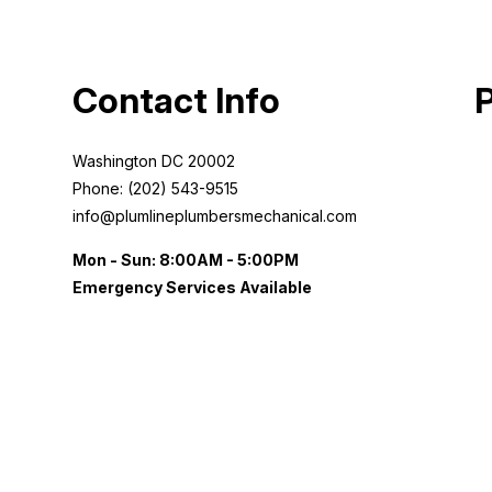
Contact Info
Washington DC 20002
Phone: (202) 543-9515
info@plumlineplumbersmechanical.com
Mon - Sun: 8:00AM - 5:00PM
Emergency Services Available