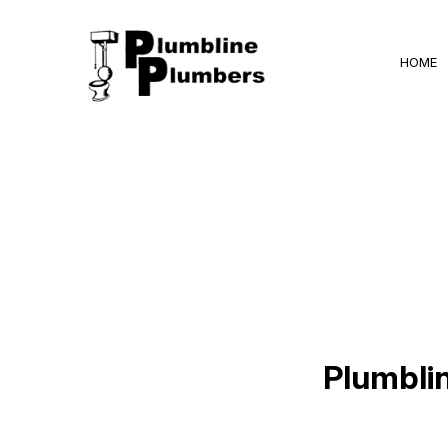
HOME
BLOG
Plumbli