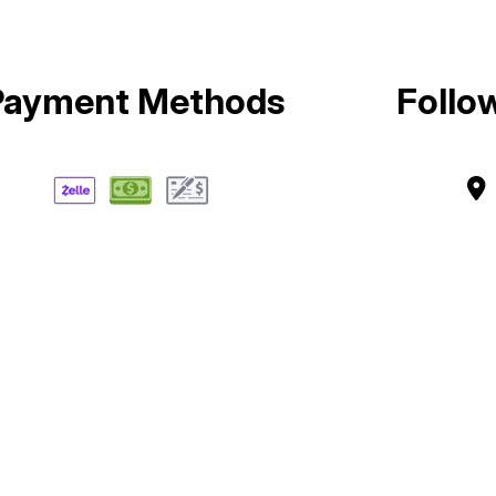
Payment Methods
Follo