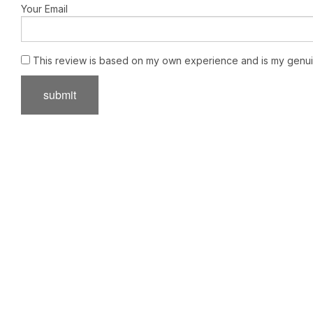
Your Email
This review is based on my own experience and is my genui
submit