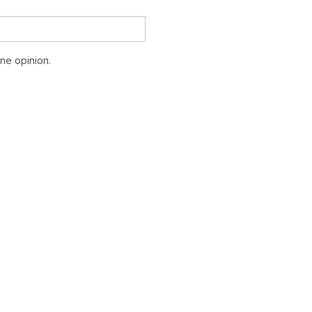
ne opinion.