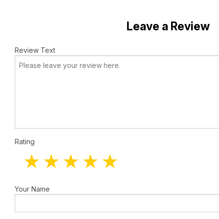
Leave a Review
Review Text
Rating
Your Name