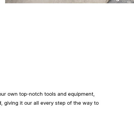
our own top-notch tools and equipment,
 giving it our all every step of the way to