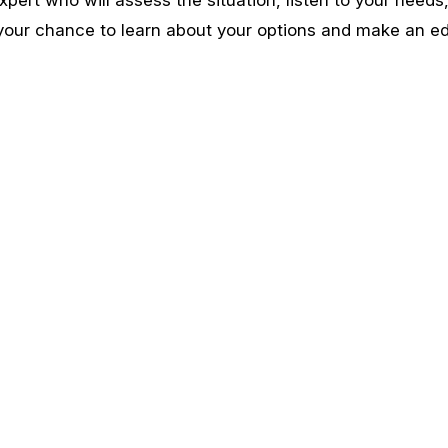
 your chance to learn about your options and make an e