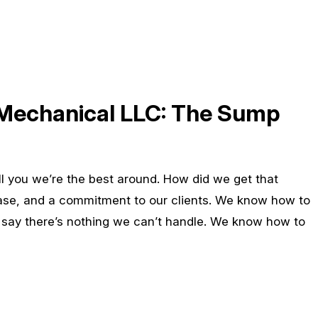
 Mechanical LLC: The Sump
ell you we’re the best around. How did we get that
ase, and a commitment to our clients. We know how to
o say there’s nothing we can’t handle. We know how to