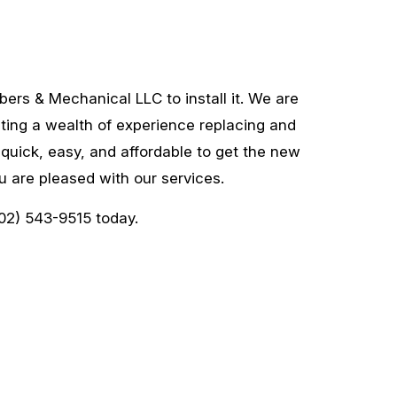
ers & Mechanical LLC to install it. We are
sting a wealth of experience replacing and
 quick, easy, and affordable to get the new
 are pleased with our services.
202) 543-9515 today.