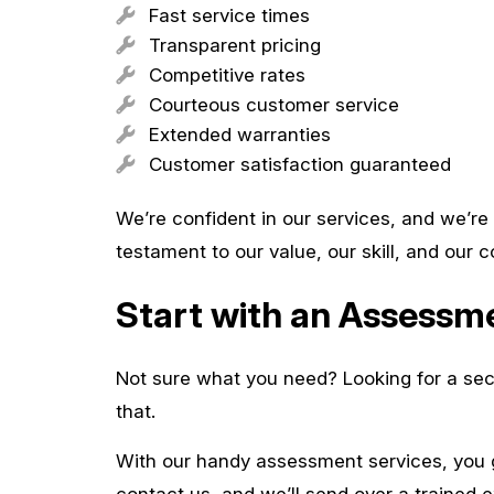
Fast service times
Transparent pricing
Competitive rates
Courteous customer service
Extended warranties
Customer satisfaction guaranteed
We’re confident in our services, and we’re 
testament to our value, our skill, and our
Start with an Assess
Not sure what you need? Looking for a sec
that.
With our handy assessment services, you 
contact us, and we’ll send over a trained e