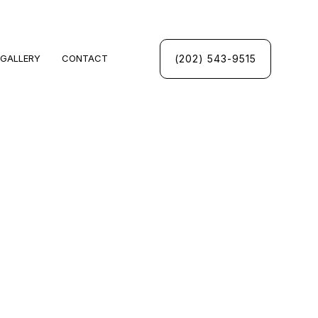
(202) 543-9515
GALLERY
CONTACT
UMBING
INSPECTIONS
UMBER
PANY
CES
INSTALLATION
NSTALLATION