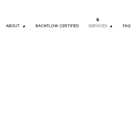
ABOUT
BACKFLOW CERTIFIED
SERVICES
FAQ
CROSS-CONNECTION INSPECTIONS
REVIEWS
RESIDENTIAL PL
COMMERCIAL PLUMBING
DRAIN CAMERA 
DRAIN CLEANING SERVICES
EMERGENCY PL
PLUMBER
PLUMBING COM
PLUMBING REPAIR
PLUMBING SERVI
SUMP PUMP INSTALLATION
WATER HEATER 
WATER HEATER REPAIR
NATURAL GAS I