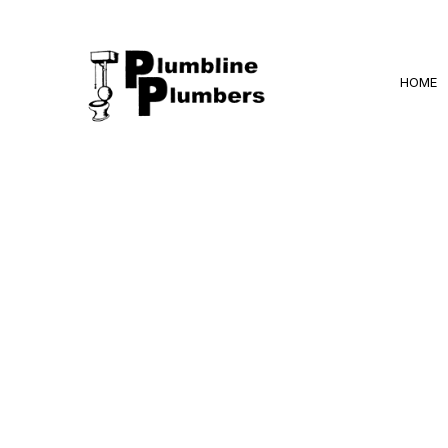
HOME
BLOG