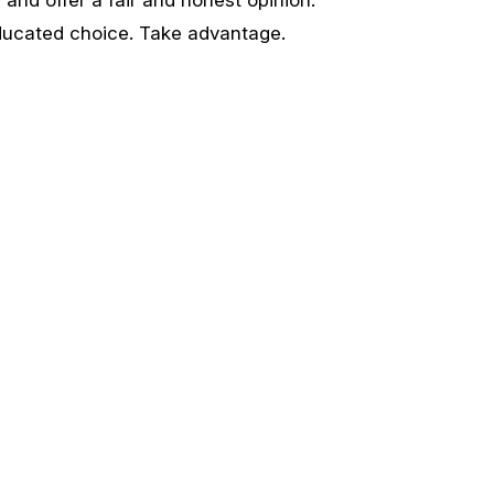
ducated choice. Take advantage.