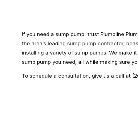
If you need a sump pump, trust Plumbline Plumb
the area’s leading
sump pump contractor
, boa
installing a variety of sump pumps. We make it
sump pump you need, all while making sure you
To schedule a consultation, give us a call at (