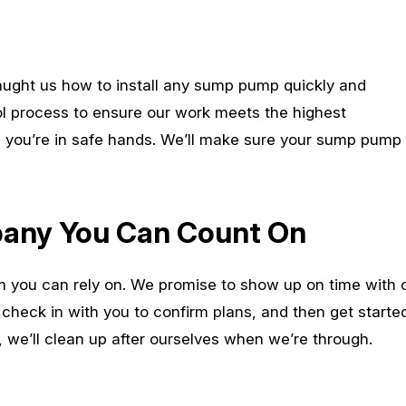
taught us how to install any sump pump quickly and
rol process to ensure our work meets the highest
s, you’re in safe hands. We’ll make sure your sump pump
ny You Can Count On
m you can rely on. We promise to show up on time with 
l check in with you to confirm plans, and then get started,
, we’ll clean up after ourselves when we’re through.