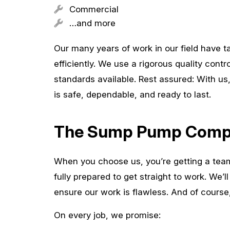
Commercial
…and more
Our many years of work in our field have 
efficiently. We use a rigorous quality cont
standards available. Rest assured: With u
is safe, dependable, and ready to last.
The Sump Pump Compa
When you choose us, you’re getting a tea
fully prepared to get straight to work. We’l
ensure our work is flawless. And of course
On every job, we promise: