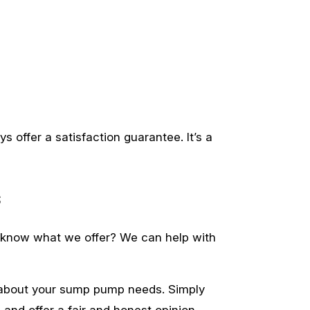
s offer a satisfaction guarantee. It’s a
s
o know what we offer? We can help with
n about your sump pump needs. Simply
 and offer a fair and honest opinion.