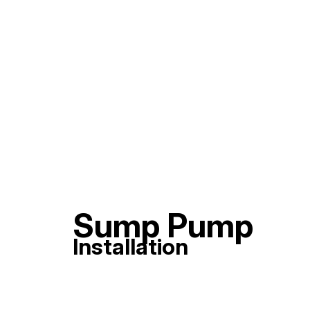
Sump Pump
Installation