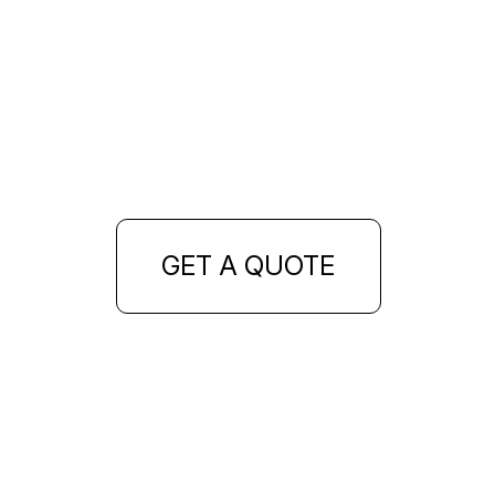
GET A QUOTE