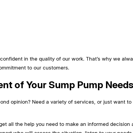
confident in the quality of our work. That’s why we alway
 commitment to our customers.
ment of Your Sump Pump Need
ond opinion? Need a variety of services, or just want t
get all the help you need to make an informed decisio
xpert who will assess the situation, listen to your needs,