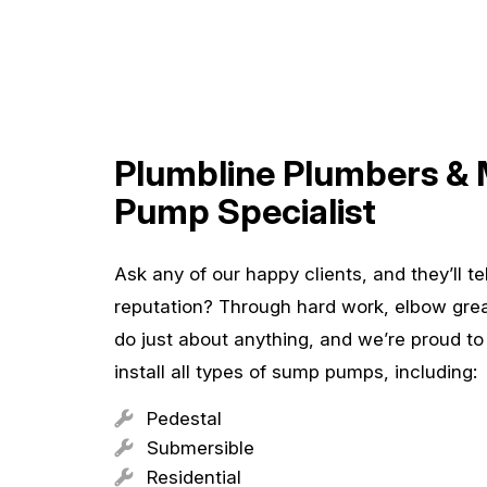
Plumbline Plumbers &
Pump Specialist
Ask any of our happy clients, and they’ll t
reputation? Through hard work, elbow gre
do just about anything, and we’re proud t
install all types of sump pumps, including:
Pedestal
Submersible
Residential