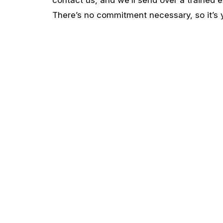
There’s no commitment necessary, so it’s