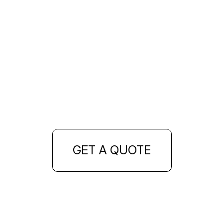
GET A QUOTE