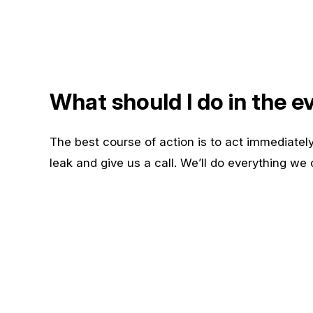
What should I do in the ev
The best course of action is to act immediately
leak and give us a call. We’ll do everything we