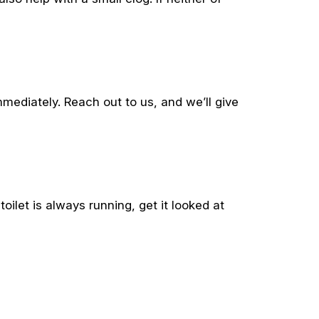
ediately. Reach out to us, and we’ll give
oilet is always running, get it looked at