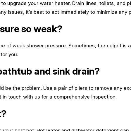
to upgrade your water heater. Drain lines, toilets, and pi
any issues, it’s best to act immediately to minimize any
ssure so weak?
e of weak shower pressure. Sometimes, the culprit is a l
for you.
bathtub and sink drain?
ld be the problem. Use a pair of pliers to remove any ex
et in touch with us for a comprehensive inspection.
t?
is your best bet. Hot water and dishwater detergent can a