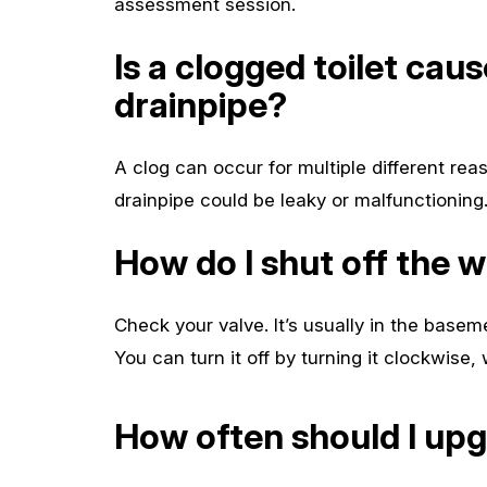
assessment session.
Is a clogged toilet cau
drainpipe?
A clog can occur for multiple different reas
drainpipe could be leaky or malfunctioning
How do I shut off the 
Check your valve. It’s usually in the baseme
You can turn it off by turning it clockwise,
How often should I up