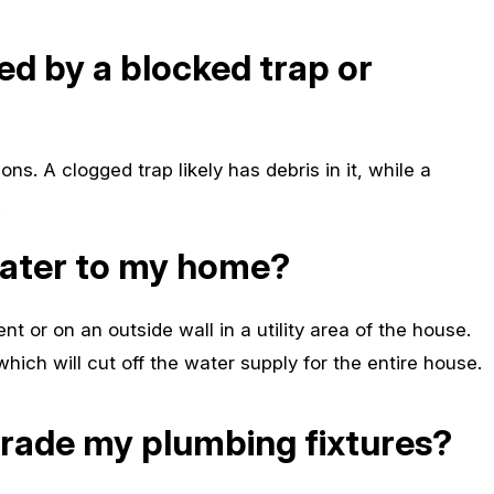
sed by a blocked trap or
ons. A clogged trap likely has debris in it, while a
.
water to my home?
nt or on an outside wall in a utility area of the house.
 which will cut off the water supply for the entire house.
grade my plumbing fixtures?