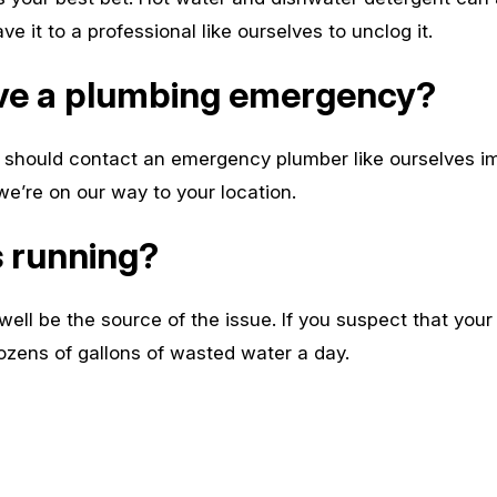
 it to a professional like ourselves to unclog it.
have a plumbing emergency?
hould contact an emergency plumber like ourselves imm
’re on our way to your location.
s running?
well be the source of the issue. If you suspect that your t
ens of gallons of wasted water a day.