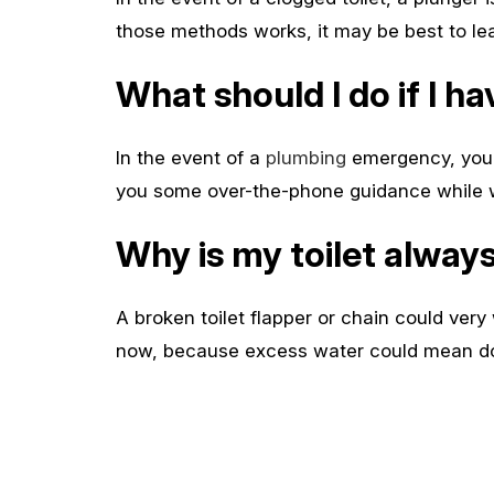
those methods works, it may be best to leave
What should I do if I 
In the event of a
plumbing
emergency, you s
you some over-the-phone guidance while we
Why is my toilet alway
A broken toilet flapper or chain could very 
now, because excess water could mean doz