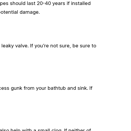
pes should last 20-40 years if installed
 potential damage.
eaky valve. If you’re not sure, be sure to
cess gunk from your bathtub and sink. If
lso help with a small clog. If neither of