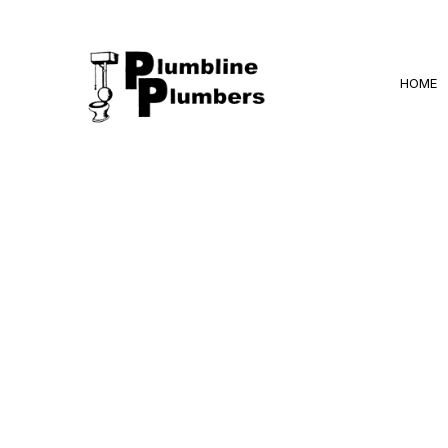
HOME
BLOG