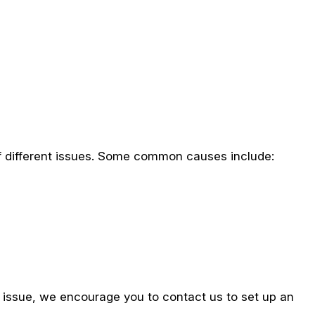
f different issues. Some common causes include:
e issue, we encourage you to contact us to set up an