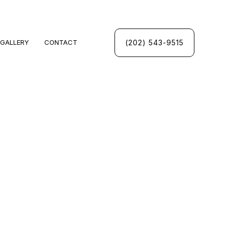
(202) 543-9515
GALLERY
CONTACT
UMBING
INSPECTIONS
UMBER
PANY
CES
INSTALLATION