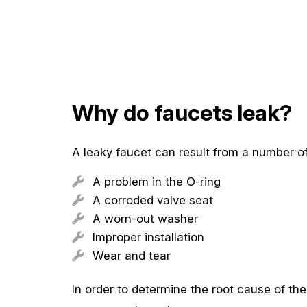
Why do faucets leak?
A leaky faucet can result from a number o
A problem in the O-ring
A corroded valve seat
A worn-out washer
Improper installation
Wear and tear
In order to determine the root cause of th