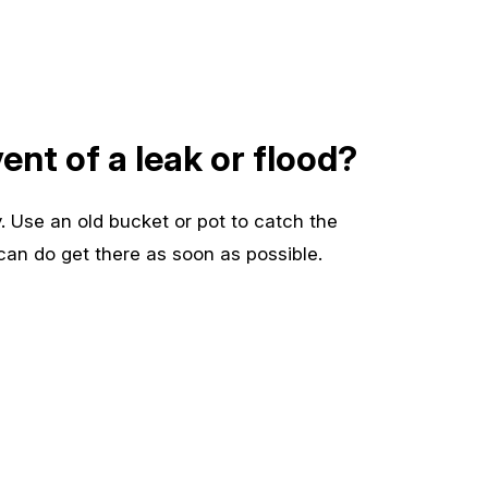
ent of a leak or flood?
. Use an old bucket or pot to catch the
 can do get there as soon as possible.