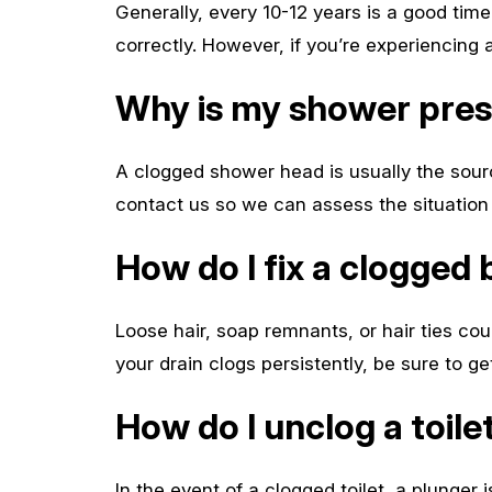
Generally, every 10-12 years is a good time 
correctly. However, if you’re experiencing 
Why is my shower pre
A clogged shower head is usually the sourc
contact us so we can assess the situation 
How do I fix a clogged 
Loose hair, soap remnants, or hair ties cou
your drain clogs persistently, be sure to g
How do I unclog a toile
In the event of a clogged toilet, a plunger 