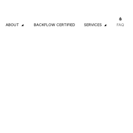
ABOUT
BACKFLOW CERTIFIED
SERVICES
FAQ
CROSS-CONNECTION INSPECTIONS
REVIEWS
RESIDENTIAL PL
COMMERCIAL PLUMBING
DRAIN CAMERA 
DRAIN CLEANING SERVICES
EMERGENCY PL
PLUMBER
PLUMBING COM
PLUMBING REPAIR
PLUMBING SERVI
SUMP PUMP INSTALLATION
WATER HEATER 