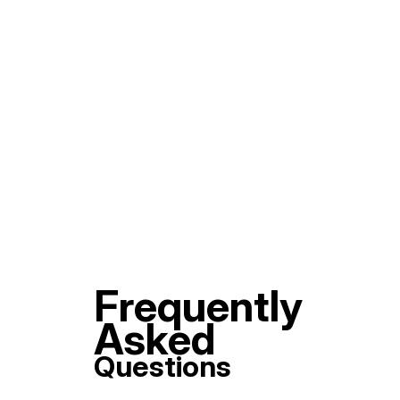
Frequently
Asked
Questions