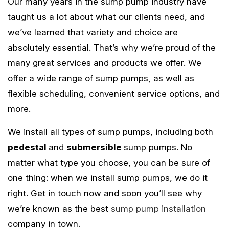
Our many years in the sump pump industry have
taught us a lot about what our clients need, and
we’ve learned that variety and choice are
absolutely essential. That’s why we’re proud of the
many great services and products we offer. We
offer a wide range of sump pumps, as well as
flexible scheduling, convenient service options, and
more.
We install all types of sump pumps, including both
pedestal
and
submersible
sump pumps. No
matter what type you choose, you can be sure of
one thing: when we install sump pumps, we do it
right. Get in touch now and soon you’ll see why
we’re known as the best
sump pump installation
company in town.