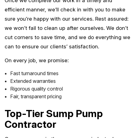
Once we complete our work in a timely and
efficient manner, we’ll check in with you to make
sure you’re happy with our services. Rest assured:
we won’t fail to clean up after ourselves. We don’t
cut corners to save time, and we do everything we
can to ensure our clients’ satisfaction.
On every job, we promise:
Fast turnaround times
Extended warranties
Rigorous quality control
Fair, transparent pricing
Top-Tier Sump Pump
Contractor