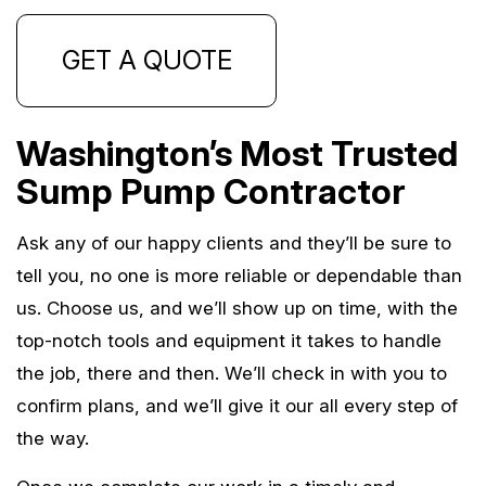
GET A QUOTE
Washington’s Most Trusted
Sump Pump Contractor
Ask any of our happy clients and they’ll be sure to
tell you, no one is more reliable or dependable than
us. Choose us, and we’ll show up on time, with the
top-notch tools and equipment it takes to handle
the job, there and then. We’ll check in with you to
confirm plans, and we’ll give it our all every step of
the way.