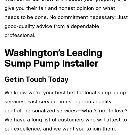
give you their fair and honest opinion on what
needs to be done. No commitment necessary: Just
good-quality advice from a dependable
professional.
Washington’s Leading
Sump Pump Installer
Get in Touch Today
We know we’re your best bet for local
sump pump
services
. Fast service times, rigorous quality
control, personalized services—what’s not to love?
We have a long list of customers who will attest to
our excellence, and we want you to join them.