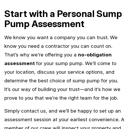
Start with a Personal Sump
Pump Assessment
We know you want a company you can trust. We
know you need a contractor you can count on.
That’s why we’re offering you a
no-obligation
assessment
for your sump pump. We’ll come to
your location, discuss your service options, and
determine the best choice of sump pump for you.
It’s our way of building your trust—and it’s how we
prove to you that we’re the right team for the job.
Simply contact us, and we’ll be happy to set up an
assessment session at your earliest convenience. A
member of our crew will inspect your property and