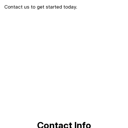
Contact us to get started today.
Contact Info