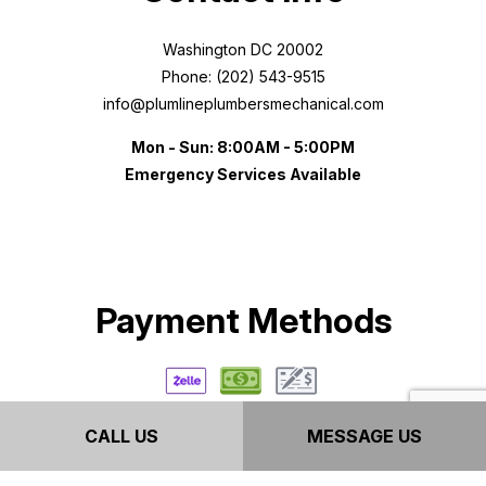
Washington DC 20002
Phone: (202) 543-9515
info@plumlineplumbersmechanical.com
Mon - Sun: 8:00AM - 5:00PM
Emergency Services Available
Payment Methods
CALL US
MESSAGE US