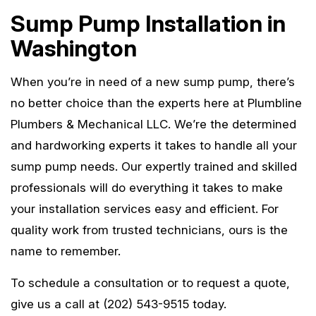
Sump Pump Installation in
Washington
When you’re in need of a new sump pump, there’s
no better choice than the experts here at Plumbline
Plumbers & Mechanical LLC. We’re the determined
and hardworking experts it takes to handle all your
sump pump needs. Our expertly trained and skilled
professionals will do everything it takes to make
your installation services easy and efficient. For
quality work from trusted technicians, ours is the
name to remember.
To schedule a consultation or to request a quote,
give us a call at (202) 543-9515 today.